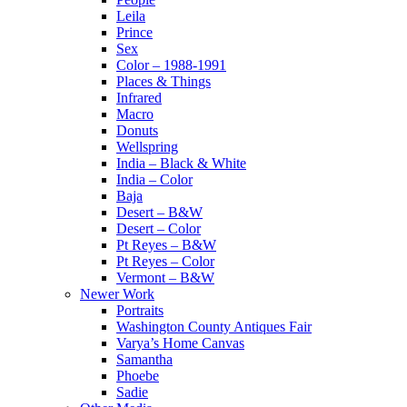
Leila
Prince
Sex
Color – 1988-1991
Places & Things
Infrared
Macro
Donuts
Wellspring
India – Black & White
India – Color
Baja
Desert – B&W
Desert – Color
Pt Reyes – B&W
Pt Reyes – Color
Vermont – B&W
Newer Work
Portraits
Washington County Antiques Fair
Varya’s Home Canvas
Samantha
Phoebe
Sadie