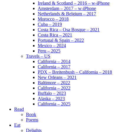
Ireland & Scotland – 2016 – w-iPhone
Amsterdam – 2017 – w-iPhone
Netherlands & Belgium – 2017
Morocco – 2018
Cuba – 2019
Costa Rica – Osa Bosque – 2021
Costa Rica – 2021
Portugal & Spain – 2022
Mexico – 2024
Peru – 2025
Travels – US
California – 2014
California – 2017
PDX – Breitenbush – California – 2018
New Orleans – 2021
Baltimore – 2022
California – 2022
Buffalo – 2023
Alaska – 2023
California – 2025
Read
Book
Poems
Eat
Delights