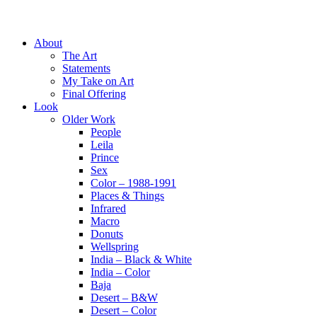
About
The Art
Statements
My Take on Art
Final Offering
Look
Older Work
People
Leila
Prince
Sex
Color – 1988-1991
Places & Things
Infrared
Macro
Donuts
Wellspring
India – Black & White
India – Color
Baja
Desert – B&W
Desert – Color