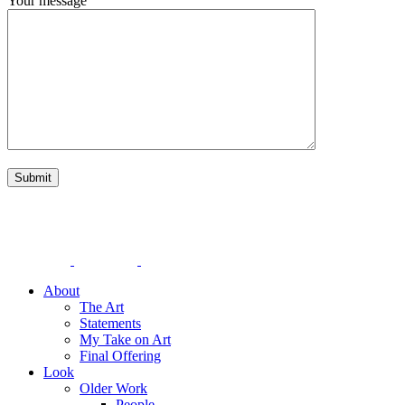
Your message
About
The Art
Statements
My Take on Art
Final Offering
Look
Older Work
People