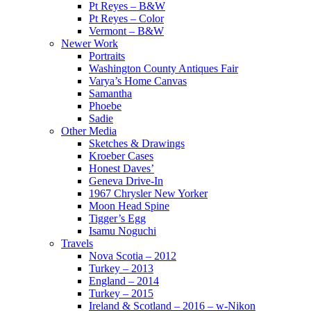
Pt Reyes – B&W
Pt Reyes – Color
Vermont – B&W
Newer Work
Portraits
Washington County Antiques Fair
Varya’s Home Canvas
Samantha
Phoebe
Sadie
Other Media
Sketches & Drawings
Kroeber Cases
Honest Daves’
Geneva Drive-In
1967 Chrysler New Yorker
Moon Head Spine
Tigger’s Egg
Isamu Noguchi
Travels
Nova Scotia – 2012
Turkey – 2013
England – 2014
Turkey – 2015
Ireland & Scotland – 2016 – w-Nikon