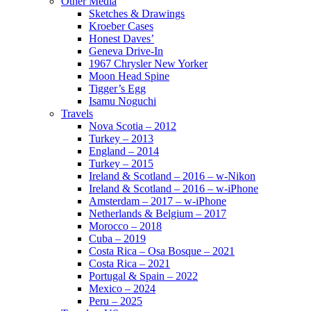
Other Media
Sketches & Drawings
Kroeber Cases
Honest Daves’
Geneva Drive-In
1967 Chrysler New Yorker
Moon Head Spine
Tigger’s Egg
Isamu Noguchi
Travels
Nova Scotia – 2012
Turkey – 2013
England – 2014
Turkey – 2015
Ireland & Scotland – 2016 – w-Nikon
Ireland & Scotland – 2016 – w-iPhone
Amsterdam – 2017 – w-iPhone
Netherlands & Belgium – 2017
Morocco – 2018
Cuba – 2019
Costa Rica – Osa Bosque – 2021
Costa Rica – 2021
Portugal & Spain – 2022
Mexico – 2024
Peru – 2025