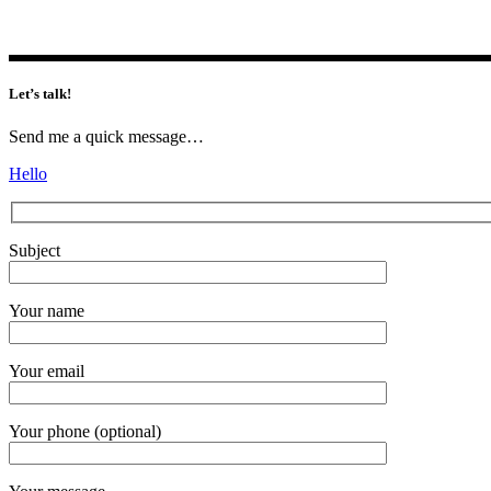
Let’s talk!
Send me a quick message…
Hello
Subject
Your name
Your email
Your phone (optional)