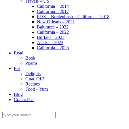
Travels – US
California – 2014
California – 2017
PDX – Breitenbush – California – 2018
New Orleans – 2021
Baltimore – 2022
California – 2022
Buffalo – 2023
Alaska – 2023
California – 2025
Read
Book
Poems
Eat
Delights
Guac Off!
Recipes
Food – Yum
Blog
Contact Us